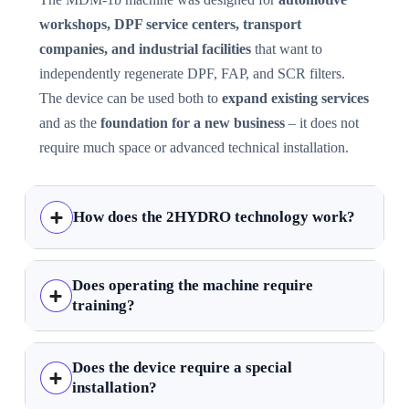
workshops, DPF service centers, transport
companies, and industrial facilities
that want to
independently regenerate DPF, FAP, and SCR filters.
The device can be used both to
expand existing services
and as the
foundation for a new business
– it does not
require much space or advanced technical installation.
How does the 2HYDRO technology work?
Does operating the machine require
training?
Does the device require a special
installation?