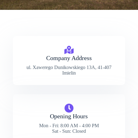
Company Address
ul. Xawerego Dunikowskiego 13A, 41-407
Imielin
Opening Hours
Mon - Fri: 8:00 AM - 4:00 PM
Sat - Sun: Closed