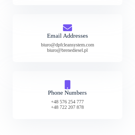
Email Addresses
biuro@dpfcleansystem.com
biuro@brenediesel.pl
Phone Numbers
+48 576 254 777
+48 722 207 878