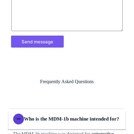
Send message
Frequently Asked Questions
Who is the MDM-1b machine intended for?
The MDM-1b machine was designed for
automotive