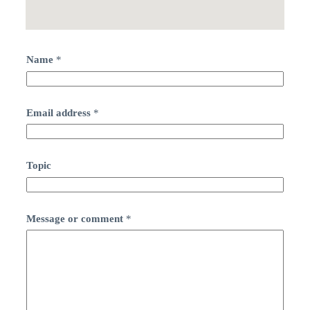
Name
*
Email address
*
Topic
Message or comment
*