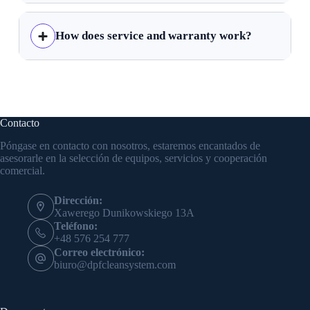
How does service and warranty work?
Contacto
Póngase en contacto con nosotros, estaremos encantados de
asesorarle en la selección de equipos, servicios y cooperación
comercial.
Dirección:
Xawerego Dunikowskiego 13A
Teléfono:
+48 576 254 777
Correo electrónico:
biuro@dpfcleansystem.com