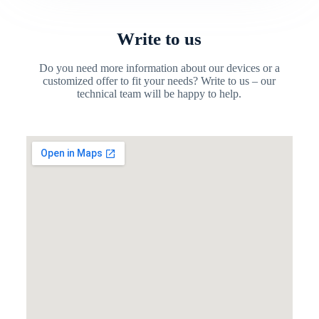
Write to us
Do you need more information about our devices or a
customized offer to fit your needs? Write to us – our
technical team will be happy to help.