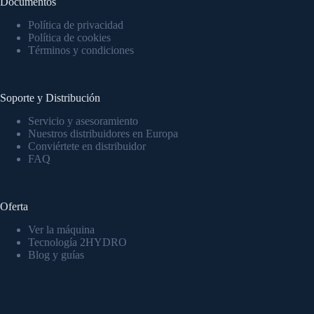
Documentos
Política de privacidad
Política de cookies
Términos y condiciones
Soporte y Distribución
Servicio y asesoramiento
Nuestros distribuidores en Europa
Conviértete en distribuidor
FAQ
Oferta
Ver la máquina
Tecnología 2HYDRO
Blog y guías