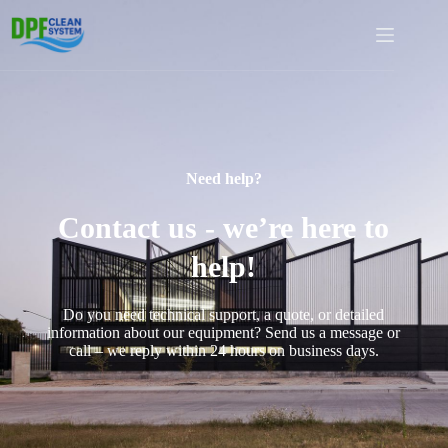
Need help?
Contact us - we’re here to
help!
Do you need technical support, a quote, or detailed
information about our equipment? Send us a message or
call – we reply within 24 hours on business days.