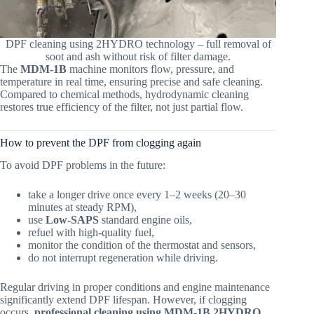
DPF cleaning using 2HYDRO technology – full removal of
soot and ash without risk of filter damage.
The
MDM-1B
machine monitors flow, pressure, and
temperature in real time, ensuring precise and safe cleaning.
Compared to chemical methods, hydrodynamic cleaning
restores true efficiency of the filter, not just partial flow.
How to prevent the DPF from clogging again
To avoid DPF problems in the future:
take a longer drive once every 1–2 weeks (20–30
minutes at steady RPM),
use
Low-SAPS
standard engine oils,
refuel with high-quality fuel,
monitor the condition of the thermostat and sensors,
do not interrupt regeneration while driving.
Regular driving in proper conditions and engine maintenance
significantly extend DPF lifespan. However, if clogging
occurs,
professional cleaning using MDM-1B 2HYDRO