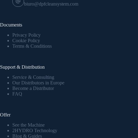
biuro@dpfcleansystem.com
Documents
Privacy Policy
Cookie Policy
Terms & Conditions
Support & Distribution
Service & Consulting
Our Distributors in Europe
Become a Distributor
FAQ
Offer
See the Machine
2HYDRO Technology
Blog & Guides