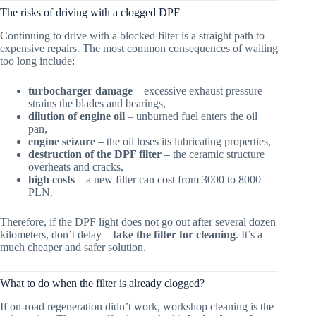
The risks of driving with a clogged DPF
Continuing to drive with a blocked filter is a straight path to
expensive repairs. The most common consequences of waiting
too long include:
turbocharger damage
– excessive exhaust pressure
strains the blades and bearings,
dilution of engine oil
– unburned fuel enters the oil
pan,
engine seizure
– the oil loses its lubricating properties,
destruction of the DPF filter
– the ceramic structure
overheats and cracks,
high costs
– a new filter can cost from 3000 to 8000
PLN.
Therefore, if the DPF light does not go out after several dozen
kilometers, don’t delay –
take the filter for cleaning
. It’s a
much cheaper and safer solution.
What to do when the filter is already clogged?
If on-road regeneration didn’t work, workshop cleaning is the