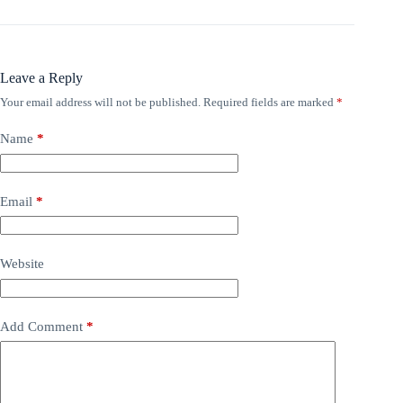
Leave a Reply
Your email address will not be published.
Required fields are marked
*
Name
*
Email
*
Website
Add Comment
*