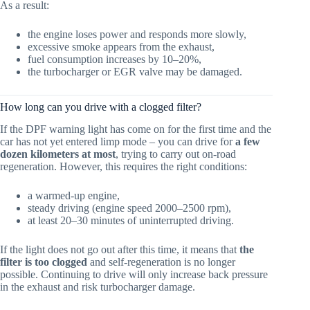
As a result:
the engine loses power and responds more slowly,
excessive smoke appears from the exhaust,
fuel consumption increases by 10–20%,
the turbocharger or EGR valve may be damaged.
How long can you drive with a clogged filter?
If the DPF warning light has come on for the first time and the
car has not yet entered limp mode – you can drive for
a few
dozen kilometers at most
, trying to carry out on-road
regeneration. However, this requires the right conditions:
a warmed-up engine,
steady driving (engine speed 2000–2500 rpm),
at least 20–30 minutes of uninterrupted driving.
If the light does not go out after this time, it means that
the
filter is too clogged
and self-regeneration is no longer
possible. Continuing to drive will only increase back pressure
in the exhaust and risk turbocharger damage.