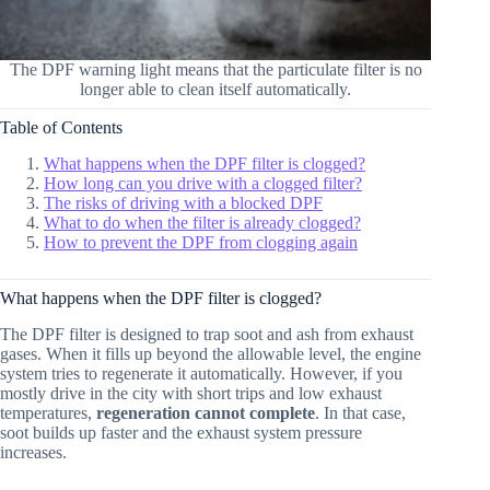
The DPF warning light means that the particulate filter is no
longer able to clean itself automatically.
Table of Contents
What happens when the DPF filter is clogged?
How long can you drive with a clogged filter?
The risks of driving with a blocked DPF
What to do when the filter is already clogged?
How to prevent the DPF from clogging again
What happens when the DPF filter is clogged?
The DPF filter is designed to trap soot and ash from exhaust
gases. When it fills up beyond the allowable level, the engine
system tries to regenerate it automatically. However, if you
mostly drive in the city with short trips and low exhaust
temperatures,
regeneration cannot complete
. In that case,
soot builds up faster and the exhaust system pressure
increases.