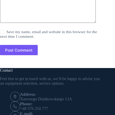
Save my name, email and website in this browser for the
next time I comment.
Post Comment
Contact
Feel free to get in touch with us, we’ll be happy to advise you
on equipment selection, service options.
Address:
Xawerego Dunikowskiego 13A
Phone:
+48 576 254 777
E-mail: