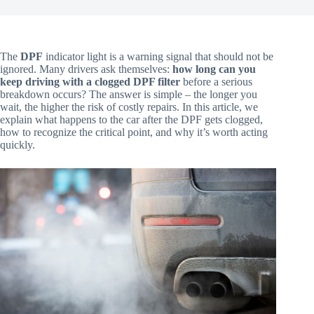
The
DPF
indicator light is a warning signal that should not be
ignored. Many drivers ask themselves:
how long can you
keep driving with a clogged DPF filter
before a serious
breakdown occurs? The answer is simple – the longer you
wait, the higher the risk of costly repairs. In this article, we
explain what happens to the car after the DPF gets clogged,
how to recognize the critical point, and why it’s worth acting
quickly.