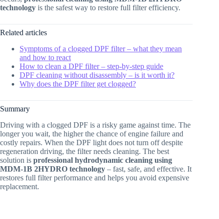
technology
is the safest way to restore full filter efficiency.
Related articles
Symptoms of a clogged DPF filter – what they mean
and how to react
How to clean a DPF filter – step-by-step guide
DPF cleaning without disassembly – is it worth it?
Why does the DPF filter get clogged?
Summary
Driving with a clogged DPF is a risky game against time. The
longer you wait, the higher the chance of engine failure and
costly repairs. When the DPF light does not turn off despite
regeneration driving, the filter needs cleaning. The best
solution is
professional hydrodynamic cleaning using
MDM-1B 2HYDRO technology
– fast, safe, and effective. It
restores full filter performance and helps you avoid expensive
replacement.