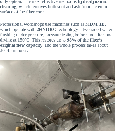
only option. The most effective method is
hydrodynamic
cleaning
, which removes both soot and ash from the entire
surface of the filter core.
Professional workshops use machines such as
MDM-1B
,
which operate with
2HYDRO
technology – two-sided water
flushing under pressure, pressure testing before and after, and
drying at 150°C. This restores up to
98% of the filter’s
original flow capacity
, and the whole process takes about
30–45 minutes.